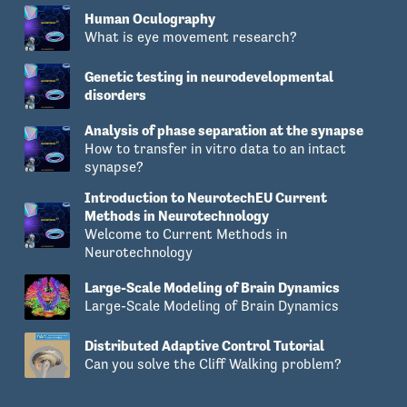
Human Oculography
What is eye movement research?
Genetic testing in neurodevelopmental
disorders
Analysis of phase separation at the synapse
How to transfer in vitro data to an intact
synapse?
Introduction to NeurotechEU Current
Methods in Neurotechnology
Welcome to Current Methods in
Neurotechnology
Large-Scale Modeling of Brain Dynamics
Large-Scale Modeling of Brain Dynamics
Distributed Adaptive Control Tutorial
Can you solve the Cliff Walking problem?