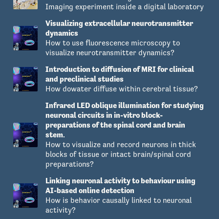
Imaging experiment inside a digital laboratory
Visualizing extracellular neurotransmitter
dynamics
How to use fluorescence microscopy to
visualize neurotransmitter dynamics?
Introduction to diffusion of MRI for clinical
and preclinical studies
How dowater diffuse within cerebral tissue?
Infrared LED oblique illumination for studying
neuronal circuits in in-vitro block-
preparations of the spinal cord and brain
stem.
How to visualize and record neurons in thick
blocks of tissue or intact brain/spinal cord
preparations?
Linking neuronal activity to behaviour using
AI-based online detection
How is behavior causally linked to neuronal
activity?