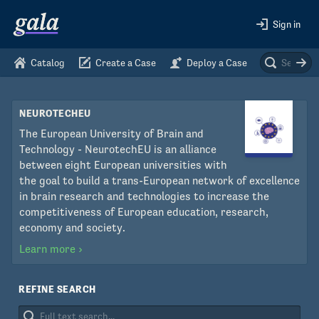
Sign in
Catalog
Create a Case
Deploy a Case
NEUROTECHEU
The European University of Brain and
Technology - NeurotechEU is an alliance
between eight European universities with
the goal to build a trans-European network of excellence
in brain research and technologies to increase the
competitiveness of European education, research,
economy and society.
Learn more
›
REFINE SEARCH