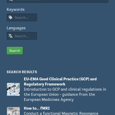
Keywords
Languages
Search
SEARCH RESULTS
EU-EMA Good Clinical Practice (GCP) and
Regulatory Framework
Introduction to GCP and clinical regulations in
the European Union - guidance from the
European Medicines Agency
How to... fMRI
Conduct a functional Magnetic Resonance