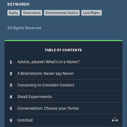
Michigan School for Environment and 
KEYWORDS
Sustainability (or UMSEAS) to address these 
Equity
Governance
Environmental Justice
Land Rights
issues collaboratively
All Rights Reserved
TABLE OF CONTENTS
1
Advice, please! What's in a Name?
2
A Brainstorm: Never say Never
3
Convening to Consider Context
4
Small Experiments
5
Conversation: Choose your Terms
6
Untitled