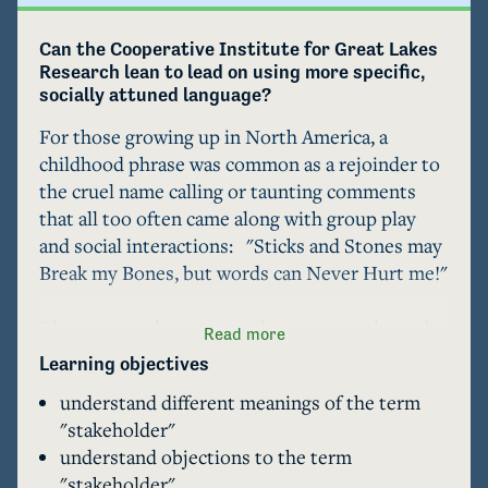
Can the Cooperative Institute for Great Lakes 
Research lean to lead on using more specific, 
socially attuned language? 
For those growing up in North America, a 
childhood phrase was common as a rejoinder to 
the cruel name calling or taunting comments 
that all too often came along with group play 
and social interactions:   "Sticks and Stones may 
Break my Bones, but words can Never Hurt me!" 

This case study suggests that may not always be 
Read more
true. When rolling out a report on Great Lakes 
Learning objectives
Stakeholders in Spring 2023  the University of 
understand different meanings of the term
Michigan Cooperative Institute for Great Lakes 
"stakeholder"
Research (or CIGLR) invited feecback from 
understand objections to the term
their wider community. They did not expect 
"stakeholder"