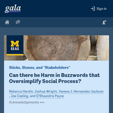
Sign in
Sticks, Stones, and "Stakeholders"
Can there be Harm in Buzzwords that 
Oversimplify Social Process?
Rebecca Hardin
,
Joshua Wright
,
Vanesa J. Hernandez-Jackson
,
Joe Coeling
, and
D'Shaundra Payne
Acknowledgements