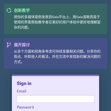
创新教学
将你的多媒体案例发表到Gala平台上，用Gala清晰而易于
使用的界面帮助教学者在美好的用户体验中更好地理解复
杂的问题。
展开探讨
从多个方面和视角来考虑可持续发展相关问题。分享你的
观点、听取他人的看法，并在交流中发现新的解决问题的
方式。
Sign in
Email
Password