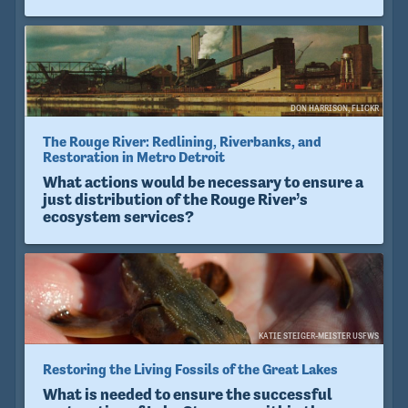
DON HARRISON, FLICKR
The Rouge River: Redlining, Riverbanks, and
Restoration in Metro Detroit
What actions would be necessary to ensure a
just distribution of the Rouge River’s
ecosystem services?
KATIE STEIGER-MEISTER USFWS
Restoring the Living Fossils of the Great Lakes
What is needed to ensure the successful