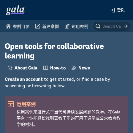
登陆
案例目录
新建案例
运用案例
Open tools for collaborative
learning
About Gala
How-to
News
Create an account
to get started, or find a case by
searching or browsing below.
运用案例
运用案例来进行关于当代可持续发展问题的教学。在Gala
平台上你能轻松找到寓教于乐的可用于课堂或公众教育教
学的材料。