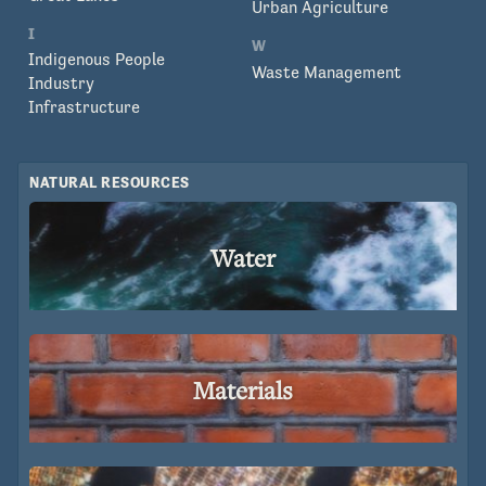
Urban Agriculture
I
W
Indigenous People
Waste Management
Industry
Infrastructure
NATURAL RESOURCES
Water
Materials