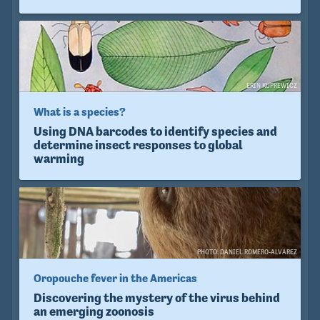
ERIN KUPREWICZ
What is a species?
Using DNA barcodes to identify species and
determine insect responses to global
warming
PHOTO: DANIEL ROMERO-ALVAREZ
Oropouche fever in the Americas
Discovering the mystery of the virus behind
an emerging zoonosis