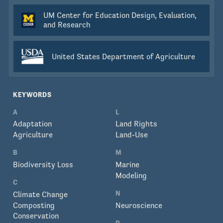
UM Center for Education Design, Evaluation,
and Research
United States Department of Agriculture
KEYWORDS
A
L
Adaptation
Land Rights
Agriculture
Land-Use
B
M
Biodiversity Loss
Marine
Modeling
C
N
Climate Change
Composting
Neuroscience
Conservation
P