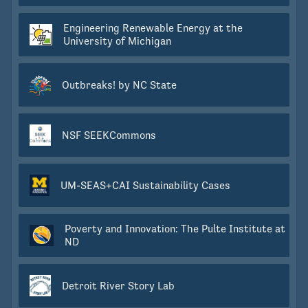
Engineering Renewable Energy at the
University of Michigan
Outbreaks! by NC State
NSF SEEKCommons
UM-SEAS+CAI Sustainability Cases
Poverty and Innovation: The Pulte Institute at
ND
Detroit River Story Lab