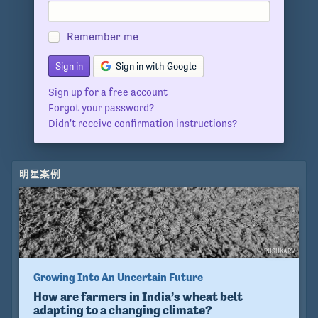
Remember me
Sign in with Google
Sign up for a free account
Forgot your password?
Didn't receive confirmation instructions?
明星案例
PUSHKARV
Growing Into An Uncertain Future
How are farmers in India’s wheat belt
adapting to a changing climate?