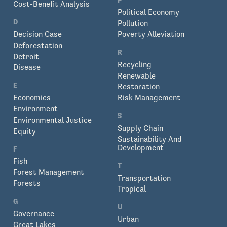
Cost-Benefit Analysis
Political Economy
D
Pollution
Decision Case
Poverty Alleviation
Deforestation
R
Detroit
Recycling
Disease
Renewable
E
Restoration
Economics
Risk Management
Environment
S
Environmental Justice
Supply Chain
Equity
Sustainability And
Development
F
Fish
T
Forest Management
Transportation
Forests
Tropical
G
U
Governance
Urban
Great Lakes