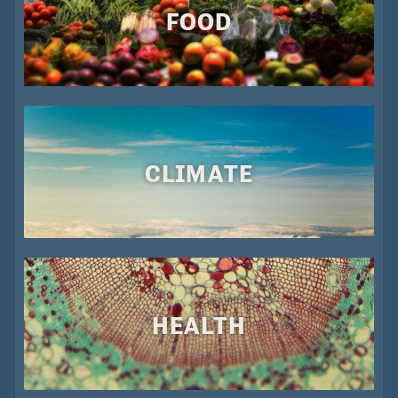
FOOD
CLIMATE
HEALTH