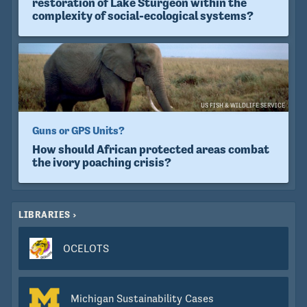
restoration of Lake Sturgeon within the
complexity of social-ecological systems?
US FISH & WILDLIFE SERVICE
Guns or GPS Units?
How should African protected areas combat
the ivory poaching crisis?
LIBRARIES
OCELOTS
Michigan Sustainability Cases