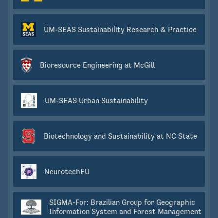
UM-SEAS Sustainability Research & Practice
Bioresource Engineering at McGill
UM-SEAS Urban Sustainability
Biotechnology and Sustainability at NC State
NeurotechEU
SIGMA-For: Brazilian Group for Geographic
Information System and Forest Management