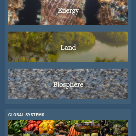
Energy
Land
Biosphere
GLOBAL SYSTEMS