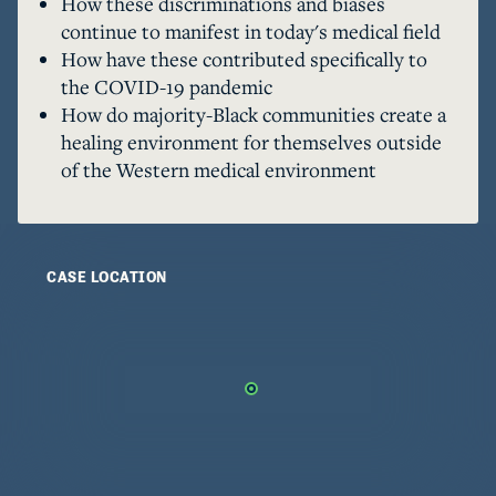
How these discriminations and biases
can happen towards healing and rematriation. 

continue to manifest in today's medical field
Trigger warnings: Abuse, Death, COVID-19, 
How have these contributed specifically to
Racism, Childbirth, Pregnancy, Drug Use & 
the COVID-19 pandemic
Addiction, Slavery, Hospitalization
How do majority-Black communities create a
healing environment for themselves outside
of the Western medical environment
CASE LOCATION