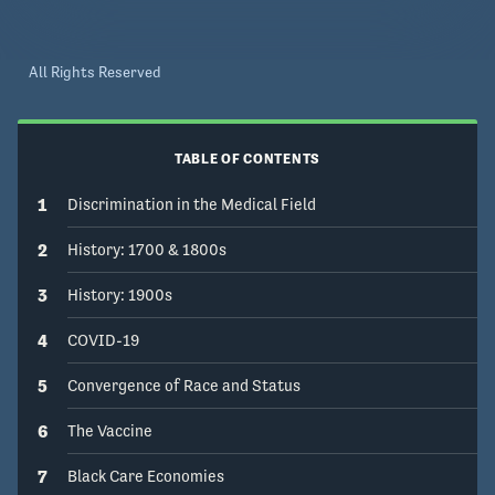
All Rights Reserved
TABLE OF CONTENTS
1
Discrimination in the Medical Field
2
History: 1700 & 1800s
3
History: 1900s
4
COVID-19
5
Convergence of Race and Status
6
The Vaccine
7
Black Care Economies