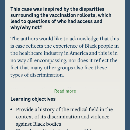
This case was inspired by the disparities 
surrounding the vaccination rollouts, which 
lead to questions of who had access and 
why/why not?
The authors would like to acknowledge that this 
is case reflects the experience of Black people in 
the healthcare industry in America and this is in 
no way all-encompassing, nor does it reflect the 
fact that many other groups also face these 
types of discrimination.

**Disclaimer: This case will contain statements 
Read more
and stories that may be triggering for some 
Learning objectives
people. The intention is not to put these stories 
Provide a history of the medical field in the
of pain on a platform, but to share these 
context of its discrimination and violence
testimonies in order to contribute to the 
against Black bodies
understanding and consequential dialogue that 