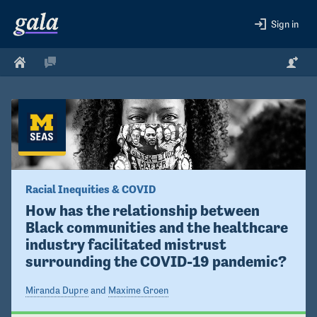
Sign in
Racial Inequities & COVID
How has the relationship between 
Black communities and the healthcare 
industry facilitated mistrust 
surrounding the COVID-19 pandemic?
Miranda Dupre
and
Maxime Groen