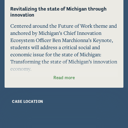
Revitalizing the state of Michigan through 
innovation
Centered around the Future of Work theme and 
anchored by Michigan’s Chief Innovation 
Ecosystem Officer Ben Marchionna’s Keynote, 
students will address a critical social and 
economic issue for the state of Michigan: 
Transforming the state of Michigan’s innovation 
economy.

Read more
Students have the chance to shape the future of 
work in Michigan by exploring and sharing ideas 
on how this topic intersects with key areas such 
CASE LOCATION
as the University of Michigan’s reputation and 
future, the evolution of the automotive 
industry, the conservation of the state’s natural 
resources, renewable energy, manufacturing, 