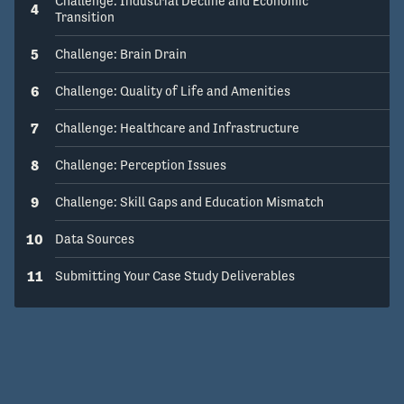
Challenge: Industrial Decline and Economic
4
How might we... Transform the state of 
Transition
Michigan's innovation economy?
5
Challenge: Brain Drain
6
Challenge: Quality of Life and Amenities
7
Challenge: Healthcare and Infrastructure
8
Challenge: Perception Issues
9
Challenge: Skill Gaps and Education Mismatch
10
Data Sources
11
Submitting Your Case Study Deliverables