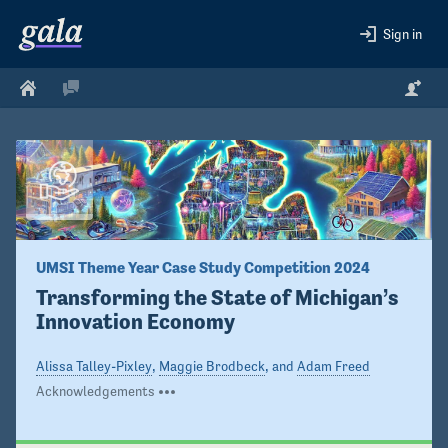
Sign in
UMSI Theme Year Case Study Competition 2024
Transforming the State of Michigan’s 
Innovation Economy
Alissa Talley-Pixley
,
Maggie Brodbeck
, and
Adam Freed
Acknowledgements