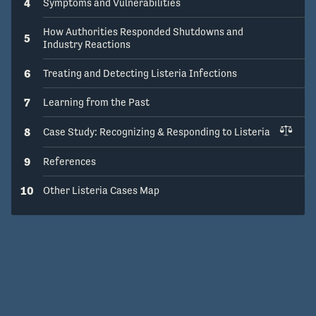
4
Symptoms and Vulnerabilities
How Authorities Responded Shutdowns and
5
Industry Reactions
6
Treating and Detecting Listeria Infections
7
Learning from the Past
8
Case Study: Recognizing & Responding to Listeria
9
References
10
Other Listeria Cases Map