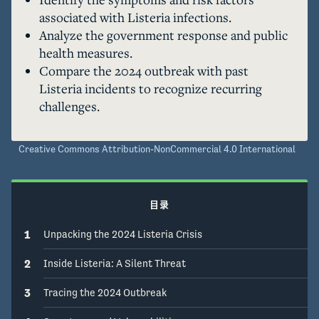
advising the public on safety precautions. The 
associated with Listeria infections.
outbreak underscores ongoing food safety 
Analyze the government response and public
challenges and the need for vigilant public 
health measures.
health measures.
Compare the 2024 outbreak with past
Listeria incidents to recognize recurring
challenges.
Creative Commons Attribution-NonCommercial 4.0 International
目录
1
Unpacking the 2024 Listeria Crisis
2
Inside Listeria: A Silent Threat
3
Tracing the 2024 Outbreak