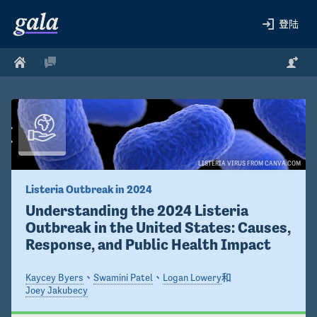
登陆
LISTERIA VIRUS FROM CANVA.COM
Listeria Outbreak in 2024 
Understanding the 2024 Listeria 
Outbreak in the United States: Causes, 
Response, and Public Health Impact
Kaycey Byers
、
Swamini Patel
、
Logan Lowery
和
Joey Jakubecy