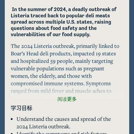
 In the summer of 2024, a deadly outbreak of 
Listeria traced back to popular deli meats 
spread across multiple U.S. states, raising 
questions about food safety and the 
vulnerabilities of our food supply.
The 2024 Listeria outbreak, primarily linked to 
Boar’s Head deli products, impacted 19 states 
and hospitalized 59 people, mainly targeting 
vulnerable populations such as pregnant 
women, the elderly, and those with 
compromised immune systems. Symptoms 
ranged from mild fever and muscle aches to 
severe neurological complications, even leading 
阅读更多
to death in some cases. The U.S. Department of 
学习目标
Agriculture (USDA) and the Centers for Disease 
Understand the causes and spread of the
Control and Prevention (CDC) responded by 
2024 Listeria outbreak.
recalling millions of pounds of deli meat and 
Identify the symptoms and risk factors