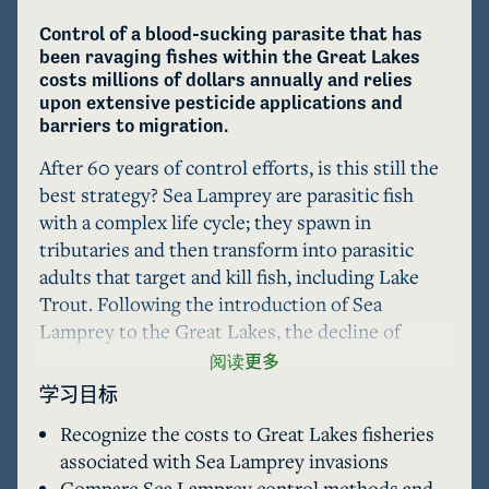
Control of a blood-sucking parasite that has 
been ravaging fishes within the Great Lakes 
costs millions of dollars annually and relies 
upon extensive pesticide applications and 
barriers to migration.
After 60 years of control efforts, is this still the 
best strategy? Sea Lamprey are parasitic fish 
with a complex life cycle; they spawn in 
tributaries and then transform into parasitic 
adults that target and kill fish, including Lake 
Trout. Following the introduction of Sea 
Lamprey to the Great Lakes, the decline of 
commercially important fishes led to a 
阅读更多
binational agreement forming the Great Lakes 
学习目标
Fishery Commission (GLFC) in 1955. For more 
Recognize the costs to Great Lakes fisheries
than 60 years, the GLFC Sea Lamprey program 
associated with Sea Lamprey invasions
has controlled lamprey populations in each of 
Compare Sea Lamprey control methods and