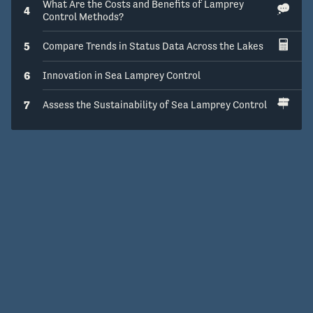
What Are the Costs and Benefits of Lamprey
4
Control Methods?
5
Compare Trends in Status Data Across the Lakes
6
Innovation in Sea Lamprey Control
7
Assess the Sustainability of Sea Lamprey Control
Get Help
Open Source
v1.15.0
© 2016 – 2026 The Regents of the University of Michigan