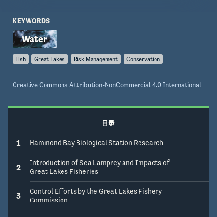
ensure future control?
KEYWORDS
Fish
Great Lakes
Risk Management
Conservation
Creative Commons Attribution-NonCommercial 4.0 International
目录
1
Hammond Bay Biological Station Research
Introduction of Sea Lamprey and Impacts of
2
Great Lakes Fisheries
Control Efforts by the Great Lakes Fishery
3
Commission