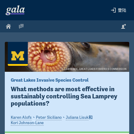
登陆
T. LAWRENCE, GREAT LAKES FISHERIES COMMISSION 
Great Lakes Invasive Species Control
What methods are most effective in 
sustainably controlling Sea Lamprey 
populations?
Karen Alofs
、
Peter Siciliano
、
Juliana Lisuk
和
Kori Johnson-Lane