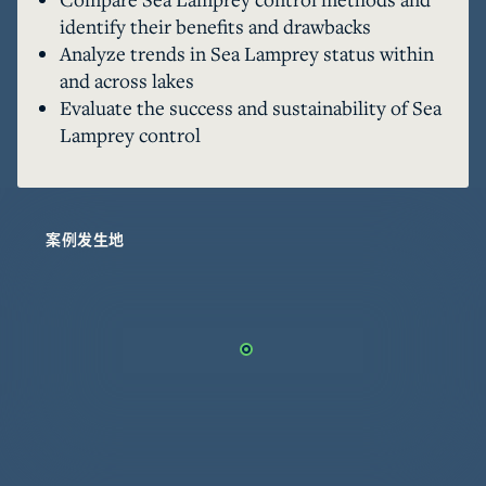
the Great Lakes by application of chemical 
identify their benefits and drawbacks
lampricide to tributaries. The number of 
Analyze trends in Sea Lamprey status within
tributaries requiring treatment is also limited 
and across lakes
by barriers to migration. There are more than 
Evaluate the success and sustainability of Sea
180 introduced species in the Great Lakes Basin, 
Lamprey control
and Sea Lamprey are the only invader controlled 
through a coordinated basin-wide effort. 
Recognizing the limitations and expense 
associated with current control methods, the 
案例发生地
GLFC also supports the research into and 
development of several alternative control 
methods. Sea Lamprey control has been 
important in the rehabilitation of native Great 
Lakes fish populations, and supports a regional 
fishing economy valued at more than $7 billion 
annually. It is clear that Sea Lamprey control 
must be maintained, but is there a strategy that 
will reduce costs, improve effectiveness, and 