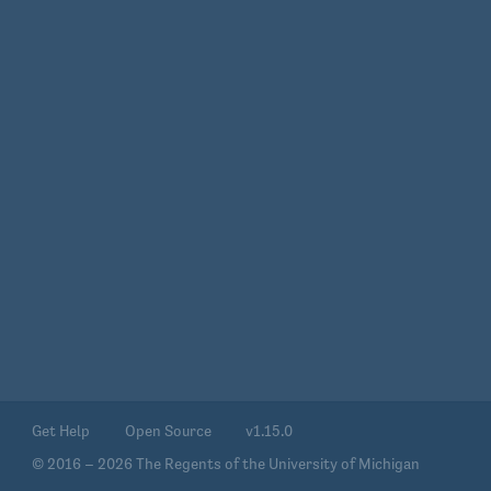
Get Help
Open Source
v1.15.0
© 2016 – 2026 The Regents of the University of Michigan