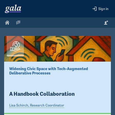
Sign in
Widening Civic Space with Tech-Augmented 
Deliberative Processes 

A Handbook Collaboration
Lisa Schirch, Research Coordinator