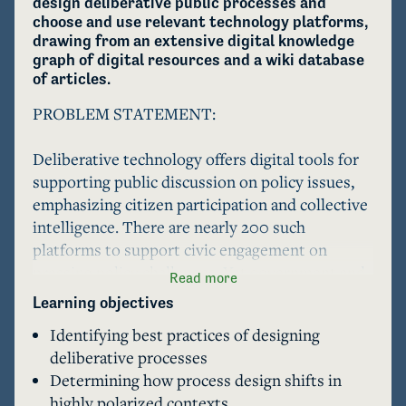
design deliberative public processes and 
choose and use relevant technology platforms, 
drawing from an extensive digital knowledge 
graph of digital resources and a wiki database 
of articles.
PROBLEM STATEMENT:                                                           

Deliberative technology offers digital tools for 
supporting public discussion on policy issues, 
emphasizing citizen participation and collective 
intelligence. There are nearly 200 such 
platforms to support civic engagement on 
pressing policy challenges. Yet government and 
Read more
civil society uptake of these new platforms is 
Learning objectives
low, especially for deliberative technologies. 

Identifying best practices of designing
deliberative processes
The use of these platforms requires 
Determining how process design shifts in
sociotechnical expertise including 1) designing 
highly polarized contexts