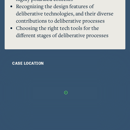
and facilitating deliberative processes; and 2) 
Recognizing the design features of
choosing between different platforms for 
deliberative technologies, and their diverse
different elements of the process. Lack of 
contributions to deliberative processes
awareness and understanding of the tools makes 
Choosing the right tech tools for the
it difficult for organizations to choose the right 
different stages of deliberative processes
CASE LOCATION