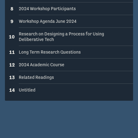
8
2024 Workshop Participants
9
Workshop Agenda June 2024
Research on Designing a Process for Using
10
Deliberative Tech
11
Long Term Research Questions
12
2024 Academic Course
13
Related Readings
14
Untitled