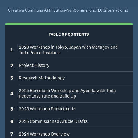
Creative Commons Attribution-NonCommercial 4.0 International
TABLE OF CONTENTS
2026 Workshop in Tokyo, Japan with Metagov and
1
Toda Peace Institute
2
Project History
3
Research Methodology
2025 Barcelona Workshop and Agenda with Toda
4
Peace Institute and Build Up
5
2025 Workshop Participants
6
2025 Commissioned Article Drafts
7
2024 Workshop Overview