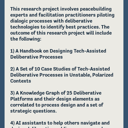
This research project involves peacebuilding 
experts and facilitation practitioners piloting 
dialogic processes with deliberative 
technologies to identify best practices. The 
outcome of this research project will include 
the following:

1) A Handbook on Designing Tech-Assisted 
Deliberative Processes

2) A Set of 10 Case Studies of Tech-Assisted 
Deliberative Processes in Unstable, Polarized 
Contexts

3) A Knowledge Graph of 25 Deliberative 
Platforms and their design elements as 
correlated to process design and a set of 
strategic questions.

4) AI assistants to help others navigate and 