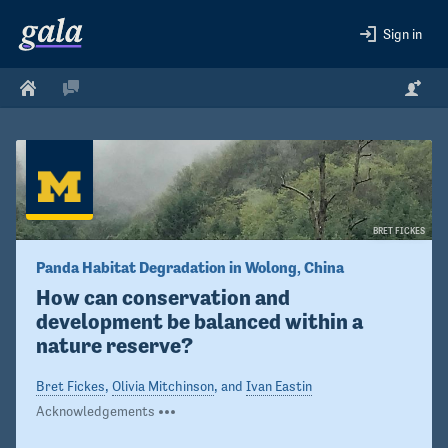
Sign in
BRET FICKES
Panda Habitat Degradation in Wolong, China
How can conservation and 
development be balanced within a 
nature reserve?
Bret Fickes
,
Olivia Mitchinson
, and
Ivan Eastin
Acknowledgements