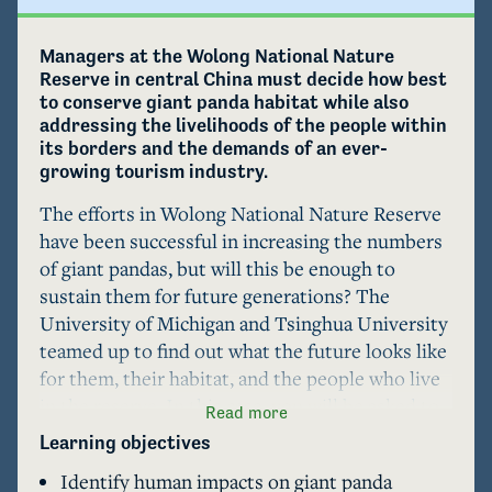
Managers at the Wolong National Nature 
Reserve in central China must decide how best 
to conserve giant panda habitat while also 
addressing the livelihoods of the people within 
its borders and the demands of an ever-
growing tourism industry.
The efforts in Wolong National Nature Reserve 
have been successful in increasing the numbers 
of giant pandas, but will this be enough to 
sustain them for future generations? The 
University of Michigan and Tsinghua University 
teamed up to find out what the future looks like 
for them, their habitat, and the people who live 
in the reserve. In this case, you will be asked to 
Read more
assess management actions that affect 
Learning objectives
conservation of giant panda populations and 
Identify human impacts on giant panda
their habitat as well as preservation of the 