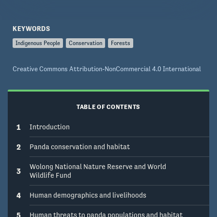
KEYWORDS
Indigenous People
Conservation
Forests
Creative Commons Attribution-NonCommercial 4.0 International
TABLE OF CONTENTS
1
Introduction
2
Panda conservation and habitat
Wolong National Nature Reserve and World
3
Wildlife Fund
4
Human demographics and livelihoods
5
Human threats to panda populations and habitat