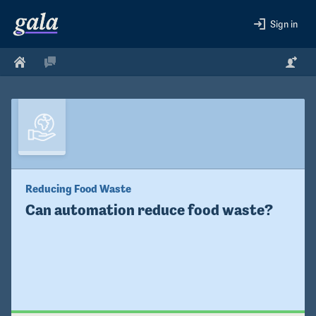
Sign in
Reducing Food Waste
Can automation reduce food waste?