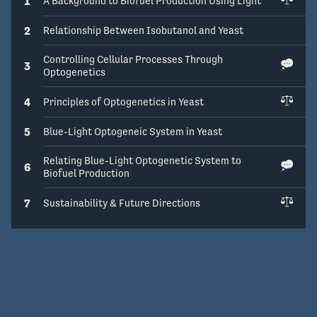
1
A Background to Biofuel Production Using Light
2
Relationship Between Isobutanol and Yeast
Controlling Cellular Processes Through
3
Optogenetics
4
Principles of Optogenetics in Yeast
5
Blue-Light Optogeneic System in Yeast
Relating Blue-Light Optogenetic System to
6
Biofuel Production
7
Sustainability & Future Directions