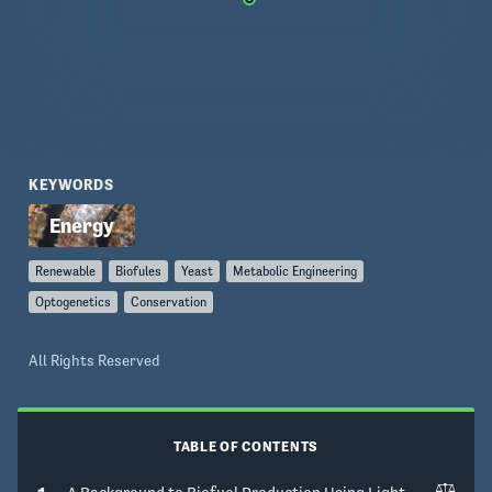
KEYWORDS
Renewable
Biofules
Yeast
Metabolic Engineering
Optogenetics
Conservation
All Rights Reserved
TABLE OF CONTENTS