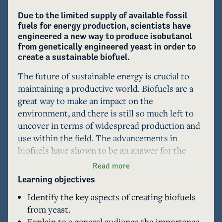
Due to the limited supply of available fossil 
fuels for energy production, scientists have 
engineered a new way to produce isobutanol 
from genetically engineered yeast in order to 
create a sustainable biofuel. 
The future of sustainable energy is crucial to 
maintaining a productive world. Biofuels are a 
great way to make an impact on the 
environment, and there is still so much left to 
uncover in terms of widespread production and 
use within the field. The advancements in 
biofuels have shown to be an answer for the 
rising demand of energy around the world. 
Read more
Recent studies have shown how yeast can be 
Learning objectives
genetically modified and utilized with blue-light 
Identify the key aspects of creating biofuels
optogenetics to create isobutanol, a clean 
from yeast.
substitute for fuel. The future is promising in 
Explain to a general audience the importance