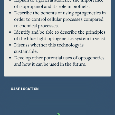
light of this discovery, and with increased 
of isopropanol and its role in biofuels.
funding a widespread application of this 
Describe the benefits of using optogenetics in
technology can be achieved.
order to control cellular processes compared
to chemical processes.
Identify and be able to describe the principles
of the blue-light optogenetics system in yeast
Discuss whether this technology is
sustainable.
Develop other potential uses of optogenetics
and how it can be used in the future.
CASE LOCATION