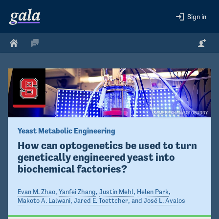
Sign in
SAMEER KHAN/FOTOBUDDY
Yeast Metabolic Engineering
How can optogenetics be used to turn 
genetically engineered yeast into 
biochemical factories?
Evan M. Zhao
,
Yanfei Zhang
,
Justin Mehl
,
Helen Park
,
Makoto A. Lalwani
,
Jared E. Toettcher
, and
José L. Avalos