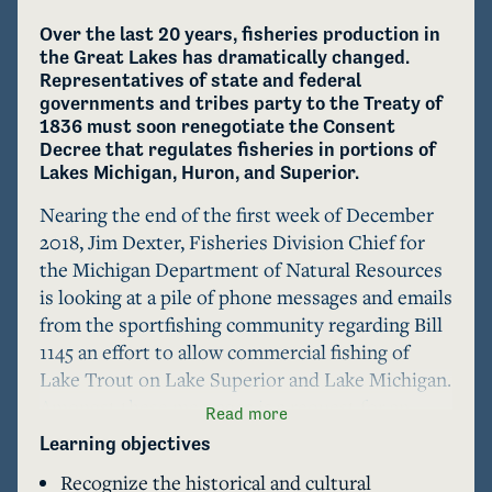
Over the last 20 years, fisheries production in 
the Great Lakes has dramatically changed. 
Representatives of state and federal 
governments and tribes party to the Treaty of 
1836 must soon renegotiate the Consent 
Decree that regulates fisheries in portions of 
Lakes Michigan, Huron, and Superior. 
Nearing the end of the first week of December 
2018, Jim Dexter, Fisheries Division Chief for 
the Michigan Department of Natural Resources 
is looking at a pile of phone messages and emails 
from the sportfishing community regarding Bill 
1145 an effort to allow commercial fishing of 
Lake Trout on Lake Superior and Lake Michigan. 
Amongst these messages is a request for an 
Read more
interview from a reporter. He knows that she is 
Learning objectives
looking for a quote regarding the DNR's support 
Recognize the historical and cultural
of the bill, but also working on a larger story 