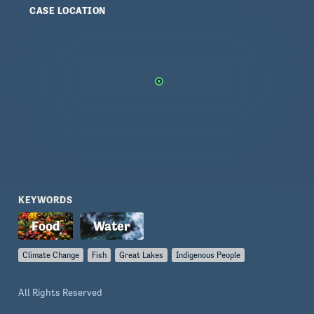
CASE LOCATION
KEYWORDS
Climate Change
Fish
Great Lakes
Indigenous People
All Rights Reserved