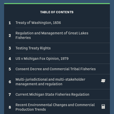
TABLE OF CONTENTS
1
Treaty of Washington, 1836
Regulation and Management of Great Lakes
2
Fisheries
3
Testing Treaty Rights
4
US v Michigan Fox Opinion, 1979
5
Consent Decree and Commercial Tribal Fisheries
Multi-jurisdictional and multi-stakeholder
6
management and regulation
7
Current Michigan State Fisheries Regulation
Recent Environmental Changes and Commercial
8
Production Trends