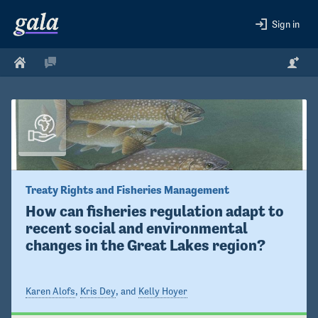
Sign in
Treaty Rights and Fisheries Management
How can fisheries regulation adapt to 
recent social and environmental 
changes in the Great Lakes region?
Karen Alofs
,
Kris Dey
, and
Kelly Hoyer