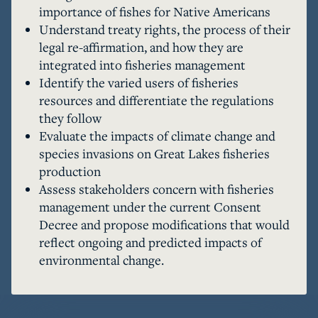
importance of fishes for Native Americans
regarding renegotiation of the 2000 Consent 
Understand treaty rights, the process of their
Decree that has served as the framework for 
legal re-affirmation, and how they are
cooperative allocation and management of 
integrated into fisheries management
fisheries resources in the 1836 Treaty-ceded 
Identify the varied users of fisheries
waters of the Great Lakes. Thinking about these 
resources and differentiate the regulations
upcoming negotiations, amongst a seeming 
they follow
cacophony of stakeholder opinions and recent 
Evaluate the impacts of climate change and
disagreements about appropriate harvest limits, 
species invasions on Great Lakes fisheries
Dexter wonders whether an agreement is even 
production
possible this time around. How different would 
Assess stakeholders concern with fisheries
that agreement be given the political 
management under the current Consent
environment, years of scientific studies, and the 
Decree and propose modifications that would
shifting baselines of Great Lakes food webs 
reflect ongoing and predicted impacts of
driven by species invasions and changing 
environmental change.
climate?