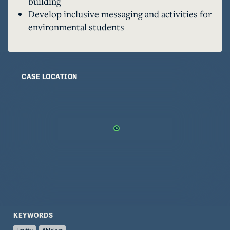
building
year. In participating in these activities, I began 
Develop inclusive messaging and activities for
to notice how ableism is deeply rooted 
environmental students
environmental movement at large, and indeed 
within the SEAS community, in ways we are 
working together to transform without 
relinquishing important traditions. 

CASE LOCATION
Before continuing, it is critical that I recognize 
my own privilege and limited perspective in 
engaging with this topic. I am a cis, white, 
traditionally-abled woman from an upper-
middle-class background working to practice 
environmental justice to the best of my ability. 
Most of my first-hand exposure to issues of 
ableism has come from close relationships with 
differently-abled family and friends, and their 
anecdotes and experiences originally opened my 
KEYWORDS
eyes to the everyday manifestations of ableism 