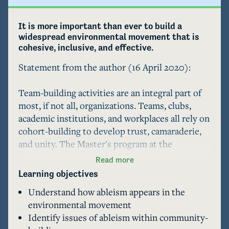
It is more important than ever to build a 
widespread environmental movement that is 
cohesive, inclusive, and effective. 
Statement from the author (16 April 2020):

Team-building activities are an integral part of 
most, if not all, organizations. Teams, clubs, 
academic institutions, and workplaces all rely on 
cohort-building to develop trust, camaraderie, 
and unity. The Master's program at the 
University of Michigan's School for 
Read more
Environment and Sustainability (UM SEAS) is 
Learning objectives
certainly no exception, and as a first-year 
Understand how ableism appears in the
student in the program, I encountered several 
environmental movement
cohort-building activities beginning with 
Identify issues of ableism within community-
orientation and running throughout the school 