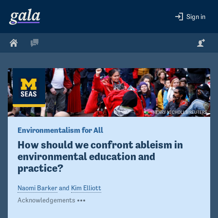
Sign in
HENRY NICHOLLS/REUTERS
Environmentalism for All
How should we confront ableism in 
environmental education and 
practice?
Naomi Barker
and
Kim Elliott
Acknowledgements