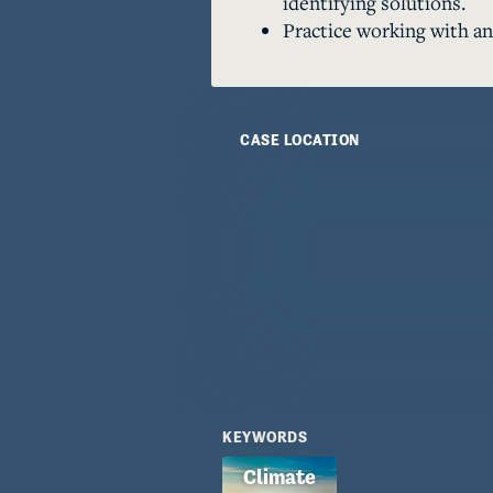
identifying solutions.
Practice working with an
CASE LOCATION
KEYWORDS