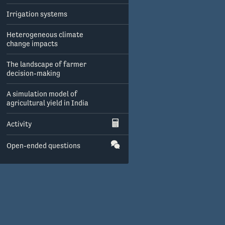
Irrigation systems
Heterogeneous climate
change impacts
The landscape of farmer
decision-making
A simulation model of
agricultural yield in India
Activity
Open-ended questions