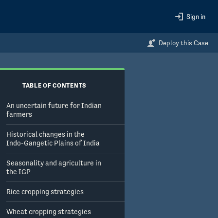
Sign in
Deploy this Case
TABLE OF CONTENTS
An uncertain future for Indian
farmers
Historical changes in the
Indo-Gangetic Plains of India
Seasonality and agriculture in
the IGP
Rice cropping strategies
Wheat cropping strategies