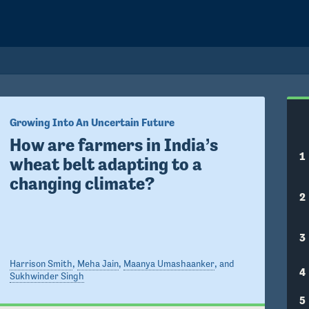
Growing Into An Uncertain Future
How are farmers in India’s 
1
wheat belt adapting to a 
changing climate?
2
3
Harrison Smith
,
Meha Jain
,
Maanya Umashaanker
, and
4
Sukhwinder Singh
5