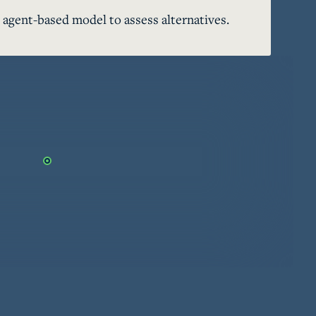
 agent-based model to assess alternatives.