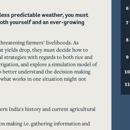
6
less predictable weather, you must 
oth yourself and an ever-growing 
7
8
threatening farmers' livelihoods. As 
t yields drop, they must decide how to 
l strategies with regards to both rice and 
9
rrigation, and explore a simulation model of 
 to better understand the decision-making 
10
 what works in one situation might not 
11
rn India's history and current agricultural
n making i.e. gathering information and