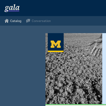
Catalog
Conversation
PUSHKARV