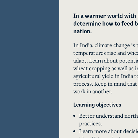
In a warmer world with 
determine how to feed b
nation.
In India, climate change is 
temperatures rise and whea
adapt. Learn about potentia
wheat cropping as well as i
agricultural yield in India
process. Keep in mind that
work in another.
Learning objectives
Better understand northe
practices.
Learn more about decisio