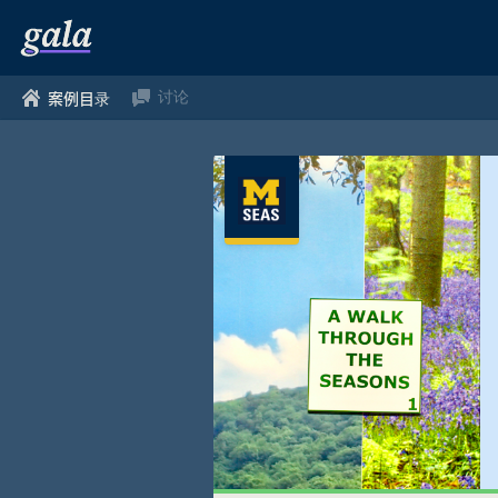
讨论
案例目录