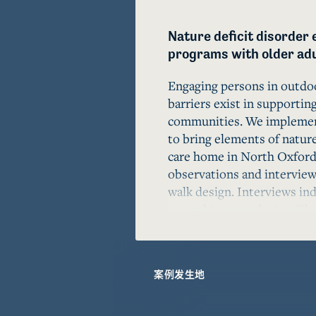
Nature deficit disorder 
programs with older adul
Engaging persons in outdoo
barriers exist in supporting
communities. We implement
to bring elements of nature
care home in North Oxford,
observations and interviews
walk design. Interviews indi
natural interior design. Th
highlights the value of prov
aging environments access 
Indoor Nature Walk could be
案例发生地
model for future aging com