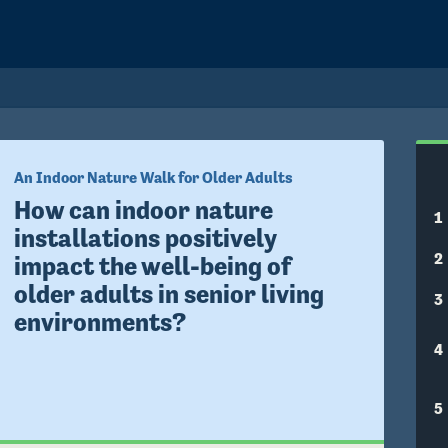
An Indoor Nature Walk for Older Adults
How can indoor nature 
1
installations positively 
2
impact the well-being of 
older adults in senior living 
3
environments?
4
5