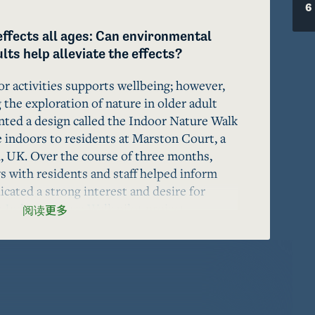
6
effects all ages: Can environmental 
ts help alleviate the effects?
r activities supports wellbeing; however, 
 the exploration of nature in older adult 
ed a design called the Indoor Nature Walk 
 indoors to residents at Marston Court, a 
 UK. Over the course of three months, 
 with residents and staff helped inform 
cated a strong interest and desire for 
e Indoor Nature Walk pilot project 
阅读更多
iding older adults within institutionalized 
to natural spaces. We propose that the 
 utilized in the creation of a nature design 
munities .