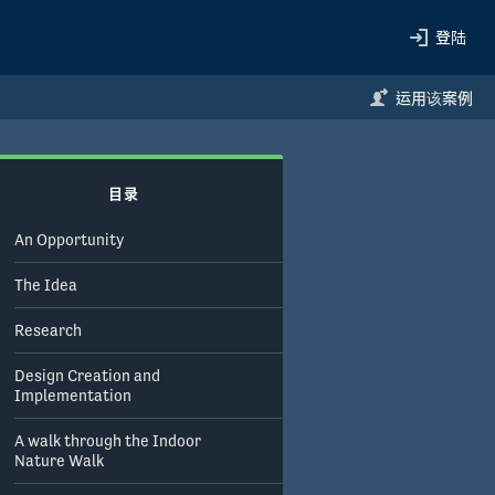
登陆
运用该案例
目录
An Opportunity
The Idea
Research
Design Creation and
Implementation
A walk through the Indoor
Nature Walk