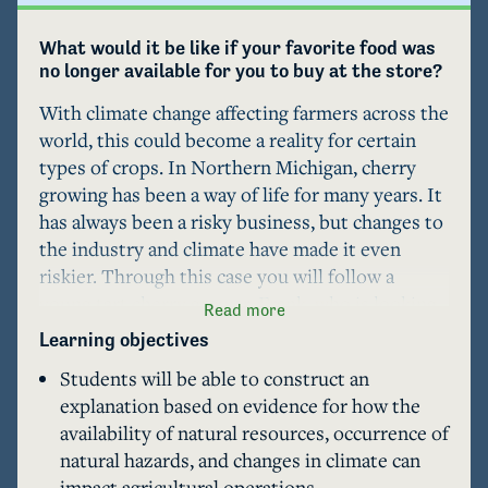
What would it be like if your favorite food was 
no longer available for you to buy at the store?
With climate change affecting farmers across the 
world, this could become a reality for certain 
types of crops. In Northern Michigan, cherry 
growing has been a way of life for many years. It 
has always been a risky business, but changes to 
the industry and climate have made it even 
riskier. Through this case you will follow a 
young tart cherry grower, Frank, who is looking 
Read more
to get started in the business and continue a 
Learning objectives
family tradition in Leelanau County, where fruit 
Students will be able to construct an
growing is a way of life. He faces a number of 
explanation based on evidence for how the
decisions that will impact his success in the long 
availability of natural resources, occurrence of
run, but only if he can stay afloat long enough to 
natural hazards, and changes in climate can
get there. Frank's experience is narrated 
impact agricultural operations.