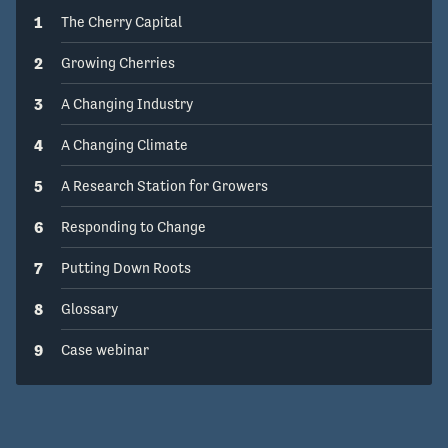
1
The Cherry Capital
2
Growing Cherries
3
A Changing Industry
4
A Changing Climate
5
A Research Station for Growers
6
Responding to Change
7
Putting Down Roots
8
Glossary
9
Case webinar