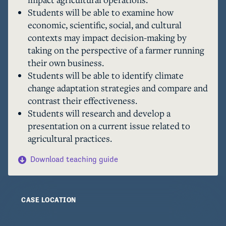
throughout the case, but the interviews and 
Students will be able to examine how
scientific ideas presented are real data that 
economic, scientific, social, and cultural
cherry farmers use to plan their next moves. 
contexts may impact decision-making by
You will explore how farmers like Frank are 
taking on the perspective of a farmer running
adapting to changing conditions and examine 
their own business.
how these processes affect individuals and the 
Students will be able to identify climate
farming industry as a whole. 
change adaptation strategies and compare and
contrast their effectiveness.
Students will research and develop a
presentation on a current issue related to
agricultural practices.
Download teaching guide
CASE LOCATION