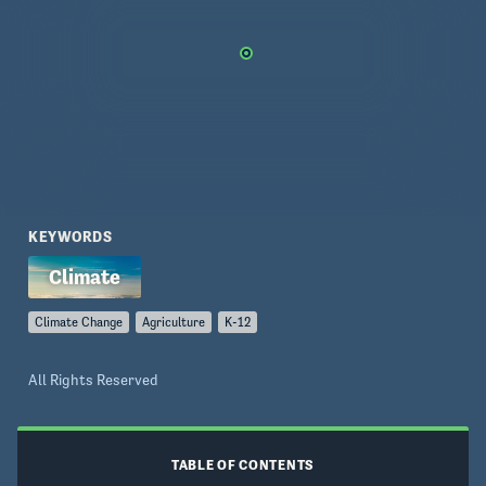
KEYWORDS
Climate Change
Agriculture
K-12
All Rights Reserved
TABLE OF CONTENTS