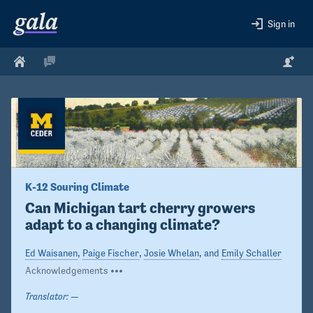
Sign in
K-12 Souring Climate
Can Michigan tart cherry growers 
adapt to a changing climate?
Ed Waisanen
,
Paige Fischer
,
Josie Whelan
, and
Emily Schaller
Acknowledgements
Translator:
—