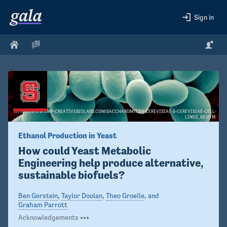
Sign in
HTTPS://WWW.GMP-CREATIVEBIOLABS.COM/SACCHAROMYCES-CEREVISIAE-S-CEREVISIAE-CELL-
LINES_60.HTM
Ethanol Production in Yeast
How could Yeast Metabolic 
Engineering help produce alternative, 
sustainable biofuels?
Ben Gerstein
,
Taylor Doolan
,
Theo Groelle
, and
Graham Parrott
Acknowledgements