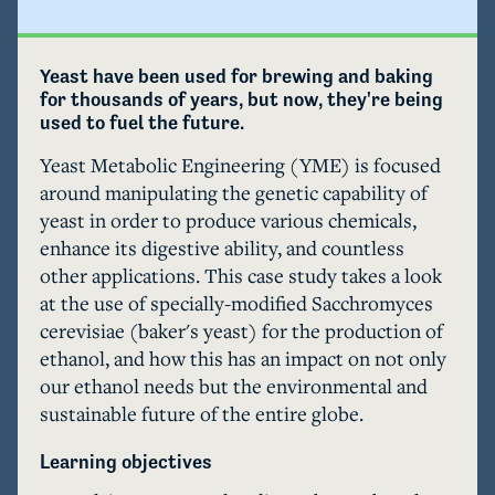
Yeast have been used for brewing and baking 
for thousands of years, but now, they're being 
used to fuel the future.
Yeast Metabolic Engineering (YME) is focused 
around manipulating the genetic capability of 
yeast in order to produce various chemicals, 
enhance its digestive ability, and countless 
other applications. This case study takes a look 
at the use of specially-modified Sacchromyces 
cerevisiae (baker's yeast) for the production of 
ethanol, and how this has an impact on not only 
our ethanol needs but the environmental and 
sustainable future of the entire globe.
Learning objectives