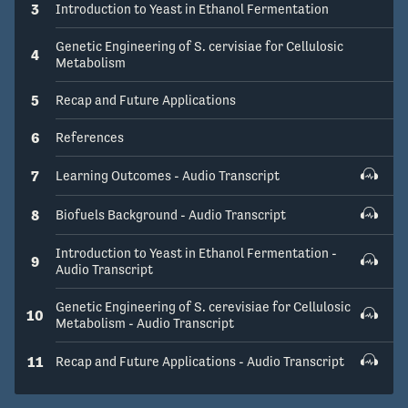
3
Introduction to Yeast in Ethanol Fermentation
Genetic Engineering of S. cervisiae for Cellulosic
4
Metabolism
5
Recap and Future Applications
6
References
7
Learning Outcomes - Audio Transcript
8
Biofuels Background - Audio Transcript
Introduction to Yeast in Ethanol Fermentation -
9
Audio Transcript
Genetic Engineering of S. cerevisiae for Cellulosic
10
Metabolism - Audio Transcript
11
Recap and Future Applications - Audio Transcript