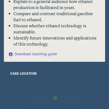
Explain to a general audience how ethanol
production is facilitated in yeast.
Compare and contrast traditional gasoline
fuel to ethanol.
Discuss whether ethanol technology is
sustainable.
Identify future innovations and applications
of this technology.
Download teaching guide
CASE LOCATION