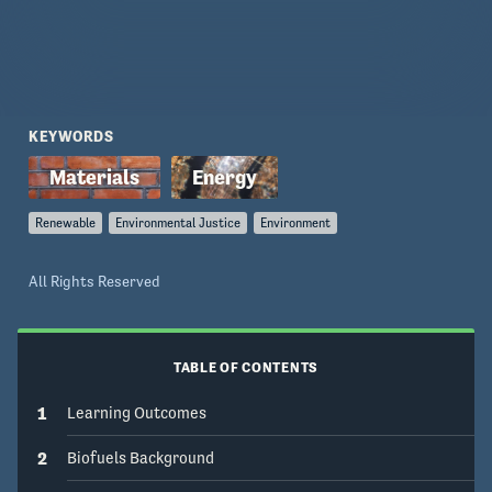
KEYWORDS
Renewable
Environmental Justice
Environment
All Rights Reserved
TABLE OF CONTENTS
1
Learning Outcomes
2
Biofuels Background