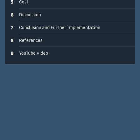
5
Cost
6
Discussion
7
Conclusion and Further Implementation
8
References
9
YouTube Video
Get Help
Open Source
v1.15.0