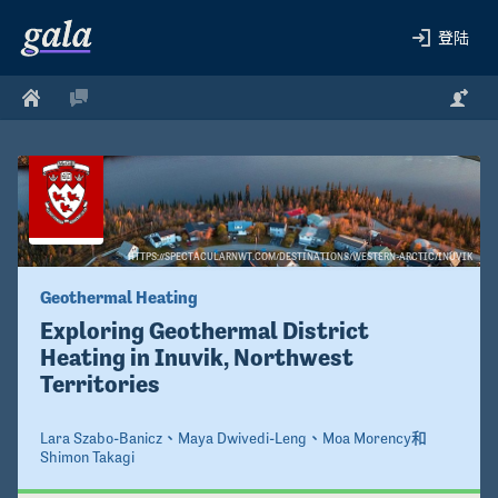
登陆
HTTPS://SPECTACULARNWT.COM/DESTINATIONS/WESTERN-ARCTIC/INUVIK
Geothermal Heating 
Exploring Geothermal District 
Heating in Inuvik, Northwest 
Territories 
Lara Szabo-Banicz
、
Maya Dwivedi-Leng
、
Moa Morency
和
Shimon Takagi