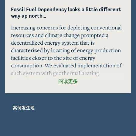
Fossil Fuel Dependency looks a little different 
way up north...
Increasing concerns for depleting conventional 
resources and climate change prompted a 
decentralized energy system that is 
characterized by locating of energy production 
facilities closer to the site of energy 
consumption. We evaluated implementation of 
such system with geothermal heating 
technology in the Northern Canadian 
阅读更多
community of Inuvik, Northwest Territories 
where imported natural gas is currently used for 
heating. Our design makes use of an existing oil 
案例发生地
and gas well to promote a sustainable solution 
with reduced use of new resources. Our 
feasibility study indicates that our system 
design can meet the heating demand of Inuvik 