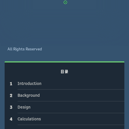
with a district heating facility. We further 
investigated the project from environmental, 
social, cultural, health & safety, and economic & 
legal aspects completing with recommendations 
for future work. 
All Rights Reserved
目录
1
Introduction
2
Background
3
Design
4
Calculations