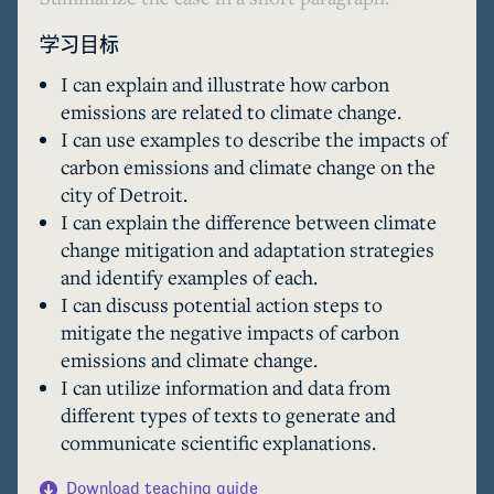
学习目标
I can explain and illustrate how carbon
emissions are related to climate change.
I can use examples to describe the impacts of
carbon emissions and climate change on the
city of Detroit.
I can explain the difference between climate
change mitigation and adaptation strategies
and identify examples of each.
I can discuss potential action steps to
mitigate the negative impacts of carbon
emissions and climate change.
I can utilize information and data from
different types of texts to generate and
communicate scientific explanations.
Download teaching guide