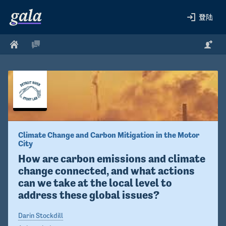
登陆
Climate Change and Carbon Mitigation in the Motor 
City
How are carbon emissions and climate 
change connected, and what actions 
can we take at the local level to 
address these global issues?
Darin Stockdill