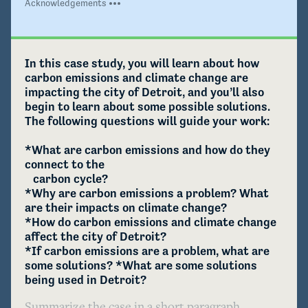
Acknowledgements
In this case study, you will learn about how 
carbon emissions and climate change are 
impacting the city of Detroit, and you’ll also 
begin to learn about some possible solutions. 
The following questions will guide your work:

*What are carbon emissions and how do they 
connect to the 

   carbon cycle?

*Why are carbon emissions a problem? What 
are their impacts on climate change?

*How do carbon emissions and climate change 
affect the city of Detroit?

*If carbon emissions are a problem, what are 
some solutions? *What are some solutions 
being used in Detroit?
Summarize the case in a short paragraph.