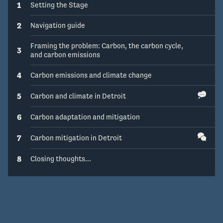
1
Setting the Stage
2
Navigation guide
Framing the problem: Carbon, the carbon cycle,
3
and carbon emissions
4
Carbon emissions and climate change
5
Carbon and climate in Detroit
6
Carbon adaptation and mitigation
7
Carbon mitigation in Detroit
8
Closing thoughts...