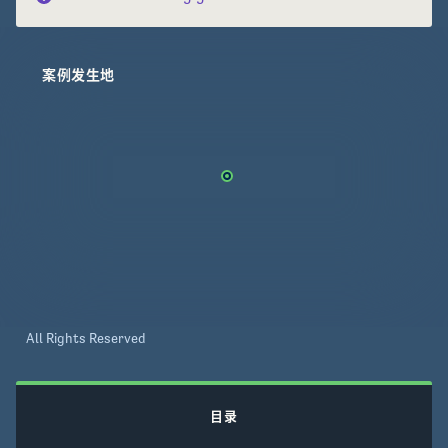
案例发生地
All Rights Reserved
目录