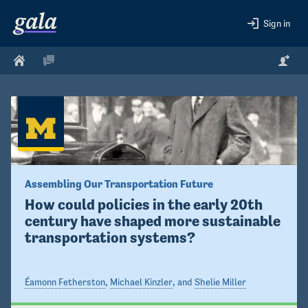
Sign in
Assembling Our Transportation Future
How could policies in the early 20th 
century have shaped more sustainable 
transportation systems?
Éamonn Fetherston
,
Michael Kinzler
, and
Shelie Miller