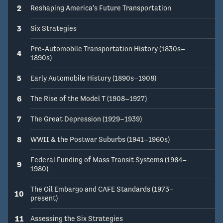
2
Reshaping America's Future Transportation
3
Six Strategies
Pre-Automobile Transportation History (1830s–
4
1890s)
5
Early Automobile History (1890s–1908)
6
The Rise of the Model T (1908–1927)
7
The Great Depression (1929–1939)
8
WWII & the Postwar Suburbs (1941–1960s)
Federal Funding of Mass Transit Systems (1964–
9
1980)
The Oil Embargo and CAFE Standards (1973–
10
present)
11
Assessing the Six Strategies