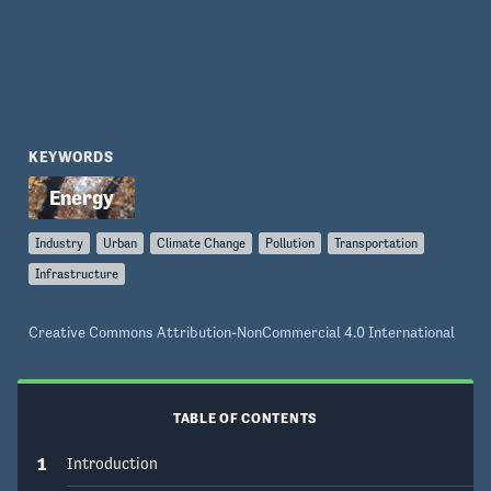
what will have the greatest potential impact, as 
well as what will be acceptable to the general 
KEYWORDS
Industry
Urban
Climate Change
Pollution
Transportation
Infrastructure
Creative Commons Attribution-NonCommercial 4.0 International
TABLE OF CONTENTS
1
Introduction