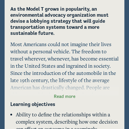
As the Model T grows in popularity, an 
environmental advocacy organization must 
devise a lobbying strategy that will guide 
transportation systems toward a more 
sustainable future.
Most Americans could not imagine their lives 
without a personal vehicle. The freedom to 
travel wherever, whenever, has become essential 
in the United States and ingrained in society. 
Since the introduction of the automobile in the 
late 19th century, the lifestyle of the average 
American has drastically changed. People are 
able to travel farther in a single day than ever 
Read more
before, setting the stage for urban sprawl and 
Learning objectives
the growth of suburbs. The rapid growth of the 
Ability to define the relationships within a
automotive industry yielded numerous 
complex system, describing how one decision
unintended consequences, including significant 
can affect an outcome in a seemingly