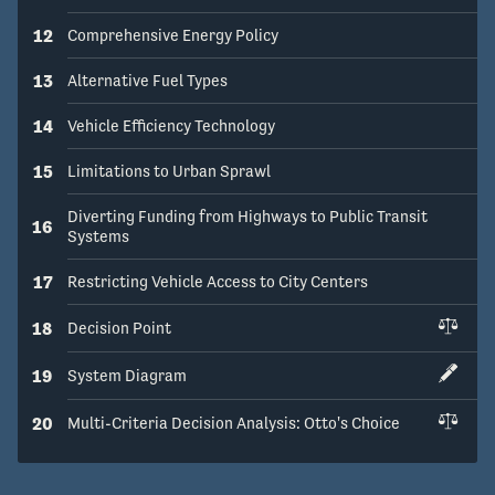
12
Comprehensive Energy Policy
13
Alternative Fuel Types
14
Vehicle Efficiency Technology
15
Limitations to Urban Sprawl
Diverting Funding from Highways to Public Transit
16
Systems
17
Restricting Vehicle Access to City Centers
18
Decision Point
19
System Diagram
20
Multi-Criteria Decision Analysis: Otto's Choice