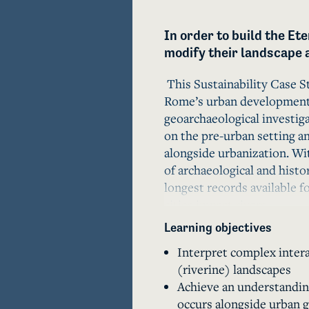
In order to build the Ete
modify their landscape 
 This Sustainability Case S
Rome’s urban development i
geoarchaeological investiga
on the pre-urban setting a
alongside urbanization. Wit
of archaeological and histo
longest records available fo
cities impact rivers.

Learning objectives
       In order to build in their flood-prone lowlands in the mid-1st 
Interpret complex intera
millennium BCE, the inhabi
(riverine) landscapes
landscape modification proj
Achieve an understandin
Urbanization at Rome, howev
occurs alongside urban 
including rapid sedimentati