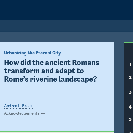
Urbanizing the Eternal City
How did the ancient Romans 
1
transform and adapt to 
2
Rome’s riverine landscape?
3
Andrea L. Brock
4
Acknowledgements
5