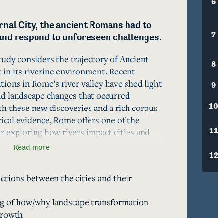
6
rnal City, the ancient Romans had to 
7
and respond to unforeseen challenges.
tudy considers the trajectory of Ancient 
8
n its riverine environment. Recent 
tions in Rome’s river valley have shed light 
9
nd landscape changes that occurred 
10
h these new discoveries and a rich corpus 
rical evidence, Rome offers one of the 
11
r exploring how rivers impact cities and 
Read more
12
ctions between the cities and their
tants of Rome engaged in large-scale 
ects and flood mitigation measures. 
g of how/why landscape transformation
er, triggered fresh ecological challenges, 
growth
on and escalating floods. The inhabitants 