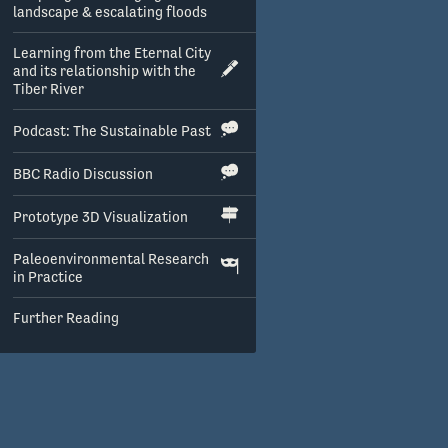
landscape & escalating floods
Learning from the Eternal City
and its relationship with the
Tiber River
Podcast: The Sustainable Past
BBC Radio Discussion
Prototype 3D Visualization
Paleoenvironmental Research
in Practice
Further Reading