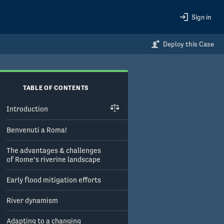
Sign in
Deploy this Case
TABLE OF CONTENTS
Introduction
Benvenuti a Roma!
The advantages & challenges
of Rome’s riverine landscape
Early flood mitigation efforts
River dynamism
Adapting to a changing