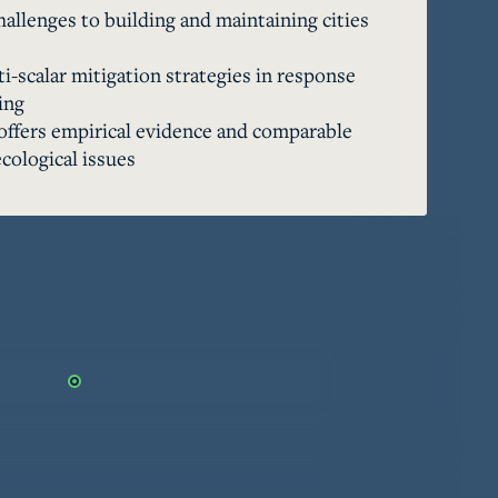
hallenges to building and maintaining cities
volatile river with a range of adaptive 
es, they continued to mitigate the effects 
i-scalar mitigation strategies in response
h the use of strategic urban planning, land 
ing
t architecture, and bureaucratic oversight 
offers empirical evidence and comparable
t is noteworthy that, despite having the 
cological issues
omans chose not to enact large-scale 
vent floods altogether. The so-called 
uld be seen as a resilient city—one that 
ynamic ecological conditions and recurrent 
es: the past offers both empirical evidence 
or conceptualizing the complexities of 
ions over many centuries. The story of 
s river ultimately underscores the eternal 
d the environment.