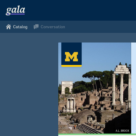
Catalog
Conversation
A.L. BROCK