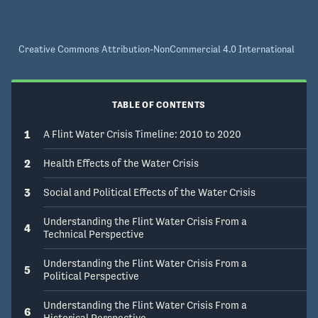
Creative Commons Attribution-NonCommercial 4.0 International
TABLE OF CONTENTS
1
A Flint Water Crisis Timeline: 2010 to 2020
2
Health Effects of the Water Crisis
3
Social and Political Effects of the Water Crisis
Understanding the Flint Water Crisis From a
4
Technical Perspective
Understanding the Flint Water Crisis From a
5
Political Perspective
Understanding the Flint Water Crisis From a
6
Historical Perspective