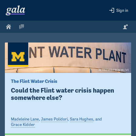
Sign in
RETRIEVED FROM MLIVE
The Flint Water Crisis 
Could the Flint water crisis happen 
somewhere else?
Madeleine Lane
,
James Polidori
,
Sara Hughes
, and
Grace Kidder