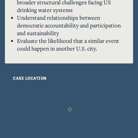
broader structural challenges facing US
and technical perspectives to discover just how 
drinking water systems
common Flint's experiences have been. Is Flint 
Understand relationships between
democratic accountability and participation
and sustainability
Evaluate the likelihood that a similar event
could happen in another U.S. city.
CASE LOCATION