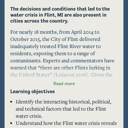
The decisions and conditions that led to the 
water crisis in Flint, MI are also present in 
cities across the country.
For nearly 18 months, from April 2014 to 
October 2015, the City of Flint delivered 
inadequately treated Flint River water to 
residents, exposing them to a range of 
contaminants. Experts and commentators have 
warned that “there are other Flints lurking in 
the United States” (Loiaconi 2016). Given the 
tragic severity of the Flint water crisis, and the 
Read more
increasingly apparent challenge of providing 
Learning objectives
safe drinking water in U.S. cities, what lessons 
Identify the interacting historical, political,
can Flint's experience offer to other cities and 
and technical factors that led to the Flint
safe drinking water advocates? This case 
water crisis.
examines the decisions and conditions that led 
Understand how the Flint water crisis reveals
to the Flint water crisis from political, historicl, 