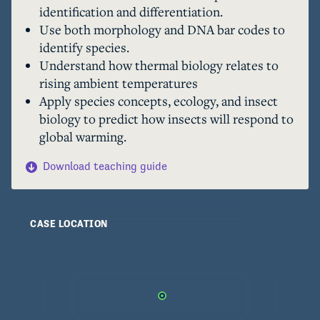
identification and differentiation.
different species, with each species uniquely 
Use both morphology and DNA bar codes to
adapted to a small range of temperatures. The 
identify species.
consequence is that in a warming world, the risk 
Understand how thermal biology relates to
of extinction increases for these species that 
rising ambient temperatures
cannot tolerate temperatures rising above their 
Apply species concepts, ecology, and insect
smaller range of temperatures to which they are 
biology to predict how insects will respond to
adapted.
global warming.
Download teaching guide
CASE LOCATION