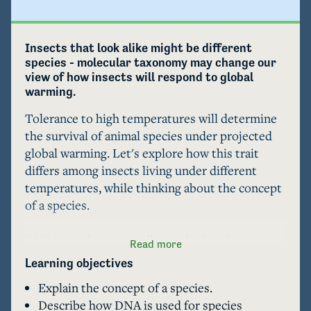
Insects that look alike might be different 
species - molecular taxonomy may change our 
view of how insects will respond to global 
warming.
Tolerance to high temperatures will determine 
the survival of animal species under projected 
global warming. Let's explore how this trait 
differs among insects living under different 
temperatures, while thinking about the concept 
of a species.

DNA barcodes are small, standardized segments 
Read more
of DNA used to identify species. DNA barcodes 
Learning objectives
have revealed that some insect species, once 
Explain the concept of a species.
believed to live within a broad range of 
Describe how DNA is used for species
temperatures, actually belong to several 