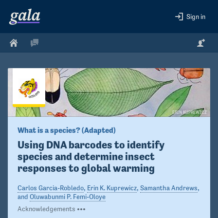
Sign in
ERIN KUPREWICZ
What is a species? (Adapted)
Using DNA barcodes to identify 
species and determine insect 
responses to global warming  
Carlos Garcia-Robledo
,
Erin K. Kuprewicz
,
Samantha Andrews
,
and
Oluwabunmi P. Femi-Oloye
Acknowledgements