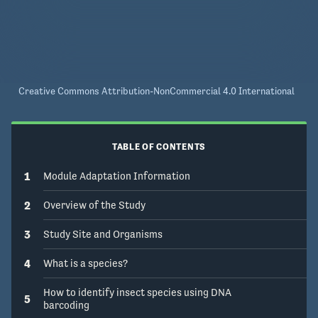
Creative Commons Attribution-NonCommercial 4.0 International
TABLE OF CONTENTS
1
Module Adaptation Information
2
Overview of the Study
3
Study Site and Organisms
4
What is a species?
How to identify insect species using DNA
5
barcoding