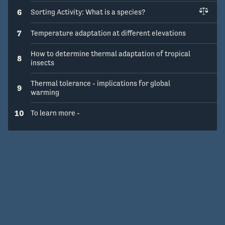
6
Sorting Activity: What is a species?
7
Temperature adaptation at different elevations
How to determine thermal adaptation of tropical
8
insects
Thermal tolerance - implications for global
9
warming
10
To learn more -