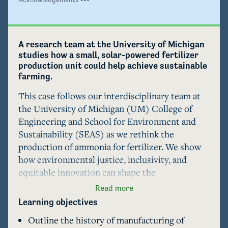
A research team at the University of Michigan 
studies how a small, solar-powered fertilizer 
production unit could help achieve sustainable 
farming.
This case follows our interdisciplinary team at 
the University of Michigan (UM) College of 
Engineering and School for Environment and 
Sustainability (SEAS) as we rethink the 
production of ammonia for fertilizer. We show 
how environmental justice, inclusivity, and 
equitable innovation can shape the 
development of green technologies to achieve a 
Read more
more just human future.  

Learning objectives
Outline the history of manufacturing of
We consider the violent legacies of mining bird 