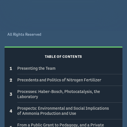
Articulating the ambitions for scaling this 
technology demands self-reflection. As such, 
this module is an invitation to our colleagues in 
science, technology, engineering, and 
mathematics (STEM) to create Gala content 
All Rights Reserved
that weaves technological histories and ethical 
questions into the fabric of our research 
successes and failures. Communicating our 
TABLE OF CONTENTS
research through stories could inspire learners 
to join our endeavors and draw attention to 
1
Presenting the Team
environmental and social challenges that are 
2
Precedents and Politics of Nitrogen Fertilizer
deeply intertwined with engineering solutions.
Processes: Haber-Bosch, Photocatalysis, the
3
Laboratory
Prospects: Environmental and Social Implications
4
of Ammonia Production and Use
From a Public Grant to Pedagogy, and a Private