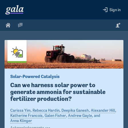
Sign in
Solar-Powered Catalysis
Can we harness solar power to 
generate ammonia for sustainable 
fertilizer production?
Carissa Yim
,
Rebecca Hardin
,
Deepika Ganesh
,
Alexander Hill
,
Katherine Francois
,
Galen Fisher
,
Andrew Gayle
, and
Anna Klinger
Acknowledgements