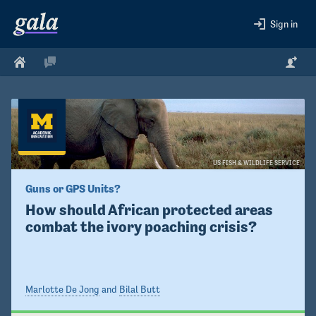
Sign in
US FISH & WILDLIFE SERVICE
Guns or GPS Units?
How should African protected areas 
combat the ivory poaching crisis?
Marlotte De Jong
and
Bilal Butt