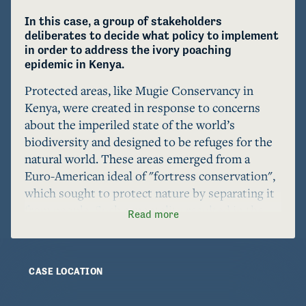
In this case, a group of stakeholders 
deliberates to decide what policy to implement 
in order to address the ivory poaching 
epidemic in Kenya.
Protected areas, like Mugie Conservancy in 
Kenya, were created in response to concerns 
about the imperiled state of the world’s 
biodiversity and designed to be refuges for the 
natural world. These areas emerged from a 
Euro-American ideal of "fortress conservation", 
which sought to protect nature by separating it 
from people. Such a mentality resulted in the 
Read more
violent and coercive removal of local people and 
criminalization of local land-use practices, 
creating a legacy of violence, marginalization, 
CASE LOCATION
and dispossession of local people that continues 
to this day. 
