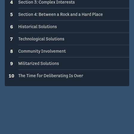
4
Section 3: Complex Interests
5
Section 4: Between a Rock and a Hard Place
6
Historical Solutions
7
Technological Solutions
8
Community Involvement
9
Militarized Solutions
10
The Time for Deliberating Is Over