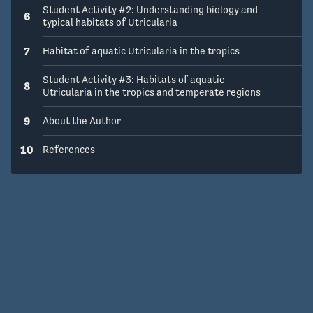
Student Activity #2: Understanding biology and
6
typical habitats of Utricularia
7
Habitat of aquatic Utricularia in the tropics
Student Activity #3: Habitats of aquatic
8
Utricularia in the tropics and temperate regions
9
About the Author
10
References