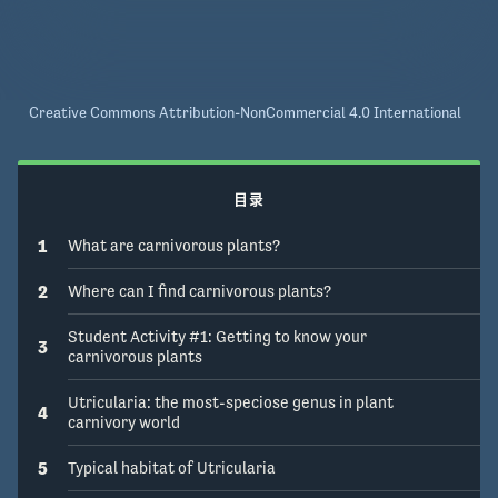
Creative Commons Attribution-NonCommercial 4.0 International
目录
1
What are carnivorous plants?
2
Where can I find carnivorous plants?
Student Activity #1: Getting to know your
3
carnivorous plants
Utricularia: the most-speciose genus in plant
4
carnivory world
5
Typical habitat of Utricularia