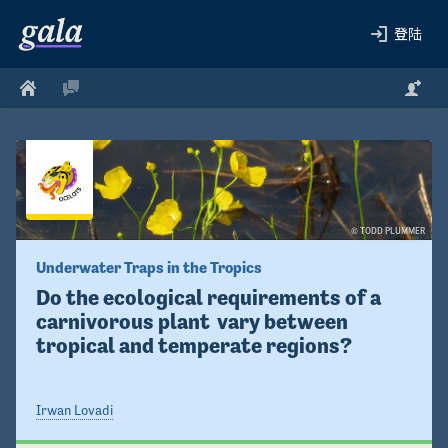
登陆
© TODD PLUMMER
Underwater Traps in the Tropics
Do the ecological requirements of a 
carnivorous plant  vary between 
tropical and temperate regions?
Irwan Lovadi