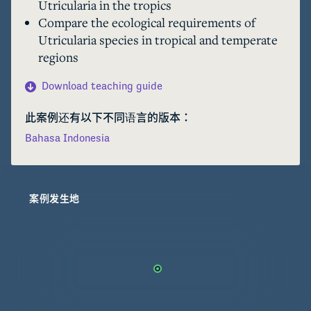
Utricularia in the tropics
Utricularia. A recent study in the tropics 
Compare the ecological requirements of
suggested that these aquatic carnivorous plants 
Utricularia species in tropical and temperate
occupy various still waters, including tropical 
regions
peatland environments. This module will 
explore the ecological requirements of the 
Download teaching guide
aquatic carnivorous plant Utricularia, including 
those in tropical peatlands of Borneo.
此案例还有以下不同语言的版本：
Bahasa Indonesia
案例发生地