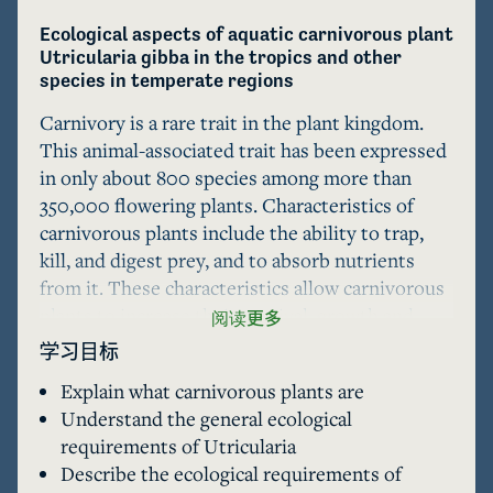
Ecological aspects of aquatic carnivorous plant 
Utricularia gibba in the tropics and other 
species in temperate regions
Carnivory is a rare trait in the plant kingdom. 
This animal-associated trait has been expressed 
in only about 800 species among more than 
350,000 flowering plants. Characteristics of 
carnivorous plants include the ability to trap, 
kill, and digest prey, and to absorb nutrients 
from it. These characteristics allow carnivorous 
plants to increase their survival, growth and 
阅读更多
reproduction in nutrient-limited habitats. Most 
学习目标
carnivorous plants inhabit terrestrial 
Explain what carnivorous plants are
environments, such as lowland forests, peatland 
Understand the general ecological
forests and tropical montane forests. However, 
requirements of Utricularia
some carnivorous plants are aquatic, i.e. 
Describe the ecological requirements of
Aldrovanda vesiculosa and some species of 