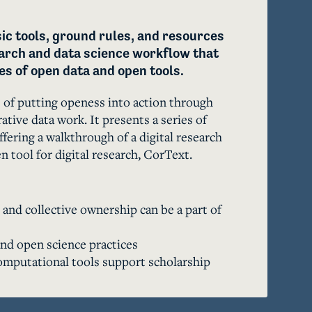
ic tools, ground rules, and resources 
earch and data science workflow that 
s of open data and open tools. 
of putting openess into action through 
ative data work. It presents a series of 
fering a walkthrough of a digital research 
 tool for digital research, CorText. 
nd collective ownership can be a part of
d open science practices
mputational tools support scholarship