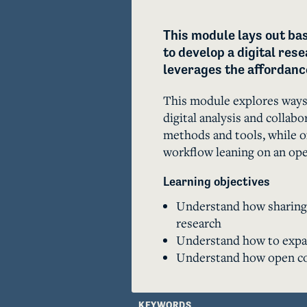
This module lays out bas
to develop a digital res
leverages the affordance
This module explores ways 
digital analysis and collabor
methods and tools, while of
workflow leaning on an open
Learning objectives
Understand how sharing a
research
Understand how to expan
Understand how open co
KEYWORDS