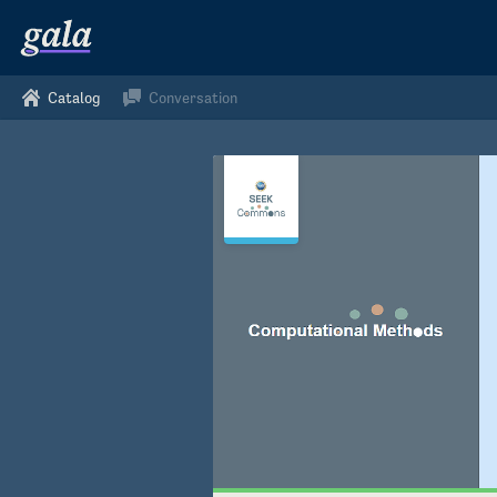
Catalog
Conversation