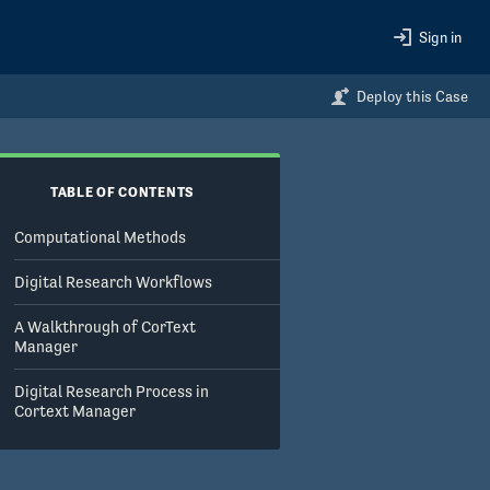
Sign in
Deploy this Case
TABLE OF CONTENTS
Computational Methods
Digital Research Workflows
A Walkthrough of CorText
Manager
Digital Research Process in
Cortext Manager