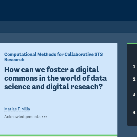
Computational Methods for Collaborative STS 
Research
1
How can we foster a digital 
commons in the world of data 
2
science and digital reseach? 
3
Matias F. Milia
4
Acknowledgements