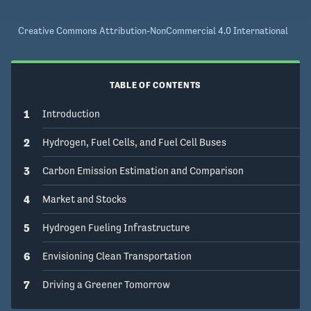
Creative Commons Attribution-NonCommercial 4.0 International
TABLE OF CONTENTS
1
Introduction
2
Hydrogen, Fuel Cells, and Fuel Cell Buses
3
Carbon Emission Estimation and Comparison
4
Market and Stocks
5
Hydrogen Fueling Infrastructure
6
Envisioning Clean Transportation
7
Driving a Greener Tomorrow