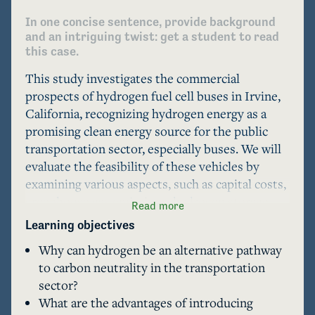
In one concise sentence, provide background 
and an intriguing twist: get a student to read 
this case.
This study investigates the commercial 
prospects of hydrogen fuel cell buses in Irvine, 
California, recognizing hydrogen energy as a 
promising clean energy source for the public 
transportation sector, especially buses. We will 
evaluate the feasibility of these vehicles by 
examining various aspects, such as capital costs, 
greenhouse gas emissions, hydrogen storage, 
Read more
pollutant emissions, state and city policies and 
Learning objectives
regulations, and refueling station infrastructure, 
Why can hydrogen be an alternative pathway
to determine the viability of implementing 
to carbon neutrality in the transportation
hydrogen fuel cell buses in the region.
sector?
What are the advantages of introducing