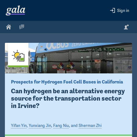
Sign in
Prospects for Hydrogen Fuel Cell Buses in California
Can hydrogen be an alternative energy 
source for the transportation sector 
in Irvine? 
Yifan Yin
,
Yunxiang Jin
,
Fang Niu
, and
Sherman Zhi