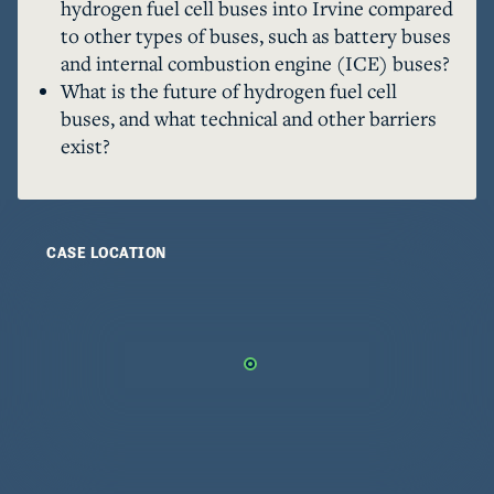
hydrogen fuel cell buses into Irvine compared
to other types of buses, such as battery buses
and internal combustion engine (ICE) buses?
What is the future of hydrogen fuel cell
buses, and what technical and other barriers
exist?
CASE LOCATION