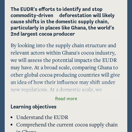
The EUDR's efforts to identify and stop 
commodity-driven     deforestation will likely 
cause shifts in the domestic supply chain, 
particularly in places like Ghana, the world's 
2nd largest cocoa producer
By looking into the supply chain structure and 
relevant actors within Ghana's cocoa industry, 
we will assess the potential impacts the EUDR 
may have. At a broad scale, comparing Ghana to 
other global cocoa producing countries will give 
an idea of how their influence may shift under 
new regulations. At a domestic scale, we 
examine factors such as existing infrastructure, 
Read more
programs for smallholder support, 
Learning objectives
encroachment risk, in tandem with LLM's to 
Understand the EUDR
model regional shifts within the country. At the 
Comprehend the current cocoa supply chain
end, we present a small activity for educators 
in Ghana