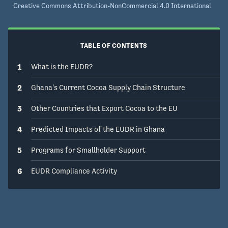
Creative Commons Attribution-NonCommercial 4.0 International
TABLE OF CONTENTS
1
What is the EUDR?
2
Ghana's Current Cocoa Supply Chain Structure
3
Other Countries that Export Cocoa to the EU
4
Predicted Impacts of the EUDR in Ghana
5
Programs for Smallholder Support
6
EUDR Compliance Activity