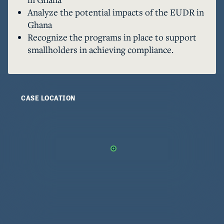
that highlights what different supply chain 
Analyze the potential impacts of the EUDR in
actors must do to ensure EUDR compliance, and 
Ghana
demonstrates how different infrastructure 
Recognize the programs in place to support
readiness can affect ease of adoption. 
smallholders in achieving compliance.
CASE LOCATION