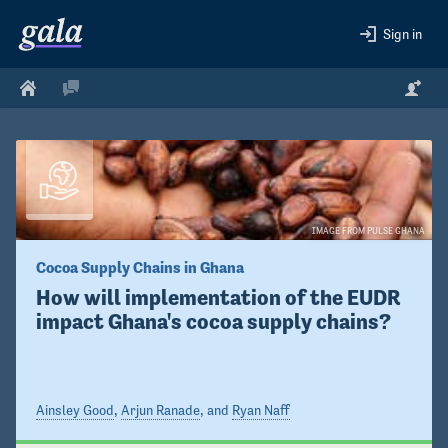
Sign in
IMAGE FROM PULSE GHANA
Cocoa Supply Chains in Ghana
How will implementation of the EUDR 
impact Ghana's cocoa supply chains?
Ainsley Good
,
Arjun Ranade
, and
Ryan Naff