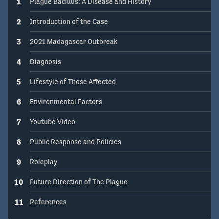
1
Plague Bacillus: A Disease and History
2
Introduction of the Case
3
2021 Madagascar Outbreak
4
Diagnosis
5
Lifestyle of Those Affected
6
Environmental Factors
7
Youtube Video
8
Public Response and Policies
9
Roleplay
10
Future Direction of The Plague
11
References