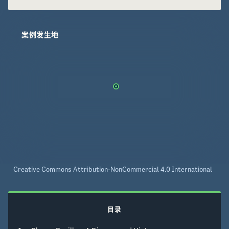
案例发生地
Creative Commons Attribution-NonCommercial 4.0 International
目录