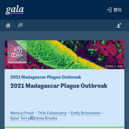
登陆
EVANS. K. 2017
2021 Madagascar Plague Outbreak
2021 Madagascar Plague Outbreak
Monica Proud
、
Thilo Fullencamp
、
Emily Brissenden
、
Kyler Terry
和
Emma Brooks