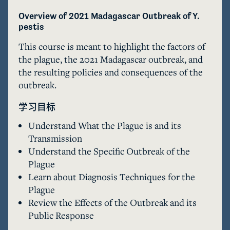
Overview of 2021 Madagascar Outbreak of Y. 
pestis 
This course is meant to highlight the factors of 
the plague, the 2021 Madagascar outbreak, and 
the resulting policies and consequences of the 
outbreak. 
学习目标
Understand What the Plague is and its
Transmission
Understand the Specific Outbreak of the
Plague
Learn about Diagnosis Techniques for the
Plague
Review the Effects of the Outbreak and its
Public Response