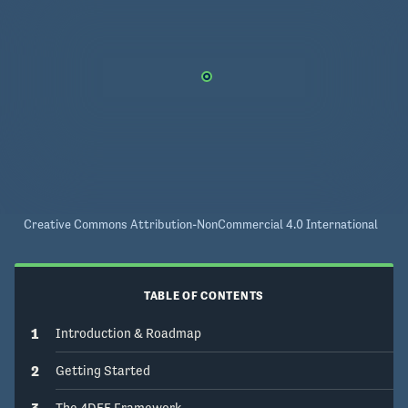
Creative Commons Attribution-NonCommercial 4.0 International
TABLE OF CONTENTS
1
Introduction & Roadmap
2
Getting Started
3
The 4DEE Framework