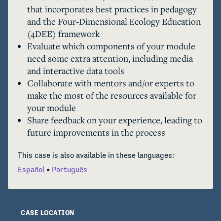
that incorporates best practices in pedagogy
participatory process of creating a new 
and the Four-Dimensional Ecology Education
OCELOTS module or adapting an existing one.  
(4DEE) framework
Evaluate which components of your module
need some extra attention, including media
and interactive data tools
Collaborate with mentors and/or experts to
make the most of the resources available for
your module
Share feedback on your experience, leading to
future improvements in the process
This case is also available in these languages:
Español
Português
CASE LOCATION