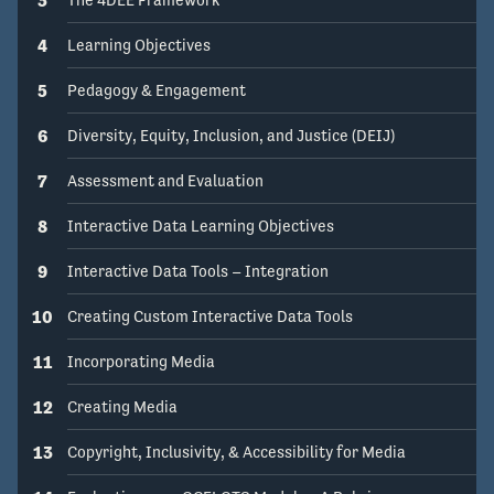
4
Learning Objectives
5
Pedagogy & Engagement
6
Diversity, Equity, Inclusion, and Justice (DEIJ)
7
Assessment and Evaluation
8
Interactive Data Learning Objectives
9
Interactive Data Tools – Integration
10
Creating Custom Interactive Data Tools
11
Incorporating Media
12
Creating Media
13
Copyright, Inclusivity, & Accessibility for Media