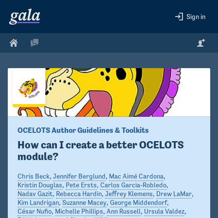
Sign in
OCELOTS Author Guidelines & Toolkits
How can I create a better OCELOTS 
module?
Chris Beck
,
Jennifer Berglund
,
Mac Aimé Cardona
,
Kristin Douglas
,
Pete Ersts
,
Carlos Garcia-Robledo
,
Nadav Gazit
,
Rebecca Hardin
,
Jeffrey Klemens
,
Drew LaMar
,
Kim Landrigan
,
Suzanne Macey
,
George Middendorf
,
César Nufio
,
Michelle Phillips
,
Ann Russell
,
Ursula Valdez
,