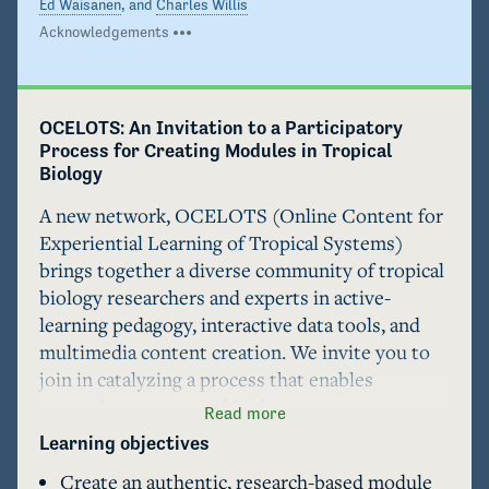
Ed Waisanen
, and
Charles Willis
Acknowledgements
OCELOTS: An Invitation to a Participatory 
Process for Creating Modules in Tropical 
Biology
A new network, OCELOTS (Online Content for 
Experiential Learning of Tropical Systems) 
brings together a diverse community of tropical 
biology researchers and experts in active-
learning pedagogy, interactive data tools, and 
multimedia content creation. We invite you to 
join in catalyzing a process that enables 
researchers in tropical biology to create 
Read more
engaging online modules based on their own 
Learning objectives
research. These Author Guidelines are designed 
Create an authentic, research-based module
to assist module authors throughout this 